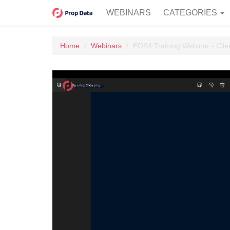
WEBINARS
CATEGORIES
Home
Webinars
EOS4 Training Webinar - Clie