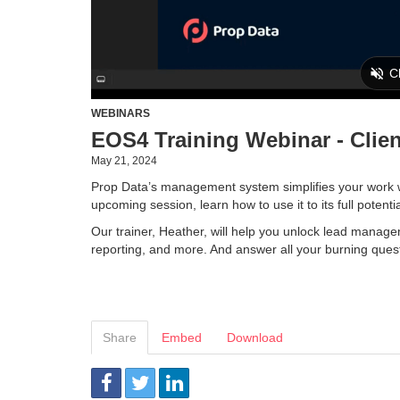
WEBINARS
EOS4 Training Webinar - Clie
May 21, 2024
Prop Data’s management system simplifies your work wit
upcoming session, learn how to use it to its full potenti
Our trainer, Heather, will help you unlock lead manage
reporting, and more. And answer all your burning ques
Share
Embed
Download