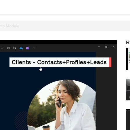
nts Module
R