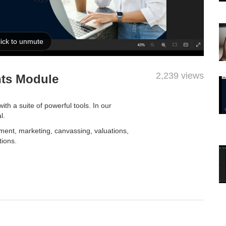
2,239 views
nts Module
h a suite of powerful tools. In our
al.
ment, marketing, canvassing, valuations,
tions.