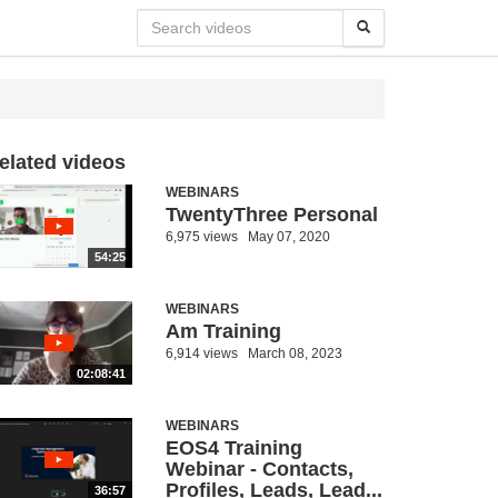
elated videos
WEBINARS
TwentyThree Personal
6,975 views
May 07, 2020
54:25
WEBINARS
Am Training
6,914 views
March 08, 2023
02:08:41
WEBINARS
EOS4 Training
Webinar - Contacts,
Profiles, Leads, Lead...
36:57