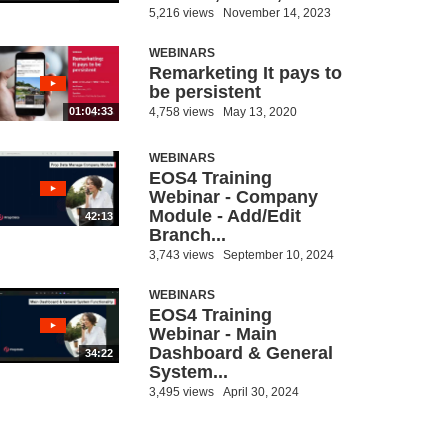
5,216 views
November 14, 2023
WEBINARS
Remarketing It pays to
be persistent
4,758 views
May 13, 2020
01:04:33
WEBINARS
EOS4 Training
Webinar - Company
Module - Add/Edit
42:13
Branch...
3,743 views
September 10, 2024
WEBINARS
EOS4 Training
Webinar - Main
Dashboard & General
34:22
System...
3,495 views
April 30, 2024