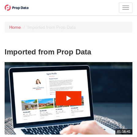
Toggl
navig
Home
Imported from Prop Data
Imported from Prop Data
01:16:41