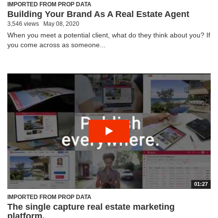
IMPORTED FROM PROP DATA
Building Your Brand As A Real Estate Agent
3,546 views
May 08, 2020
When you meet a potential client, what do they think about you? If
you come across as someone...
01:27
IMPORTED FROM PROP DATA
The single capture real estate marketing
platform.