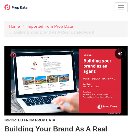
Toggl
navig
Home
Imported from Prop Data
Building Your Brand As A Real Estate Agent
IMPORTED FROM PROP DATA
Building Your Brand As A Real