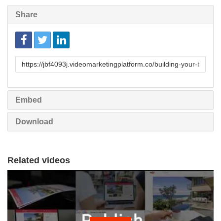
Share
Link
to
share
Embed
Download
Related videos