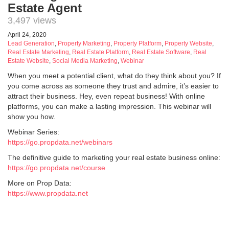
Estate Agent
3,497 views
April 24, 2020
Lead Generation
,
Property Marketing
,
Property Platform
,
Property Website
,
Real Estate Marketing
,
Real Estate Platform
,
Real Estate Software
,
Real
Estate Website
,
Social Media Marketing
,
Webinar
When you meet a potential client, what do they think about you? If
you come across as someone they trust and admire, it’s easier to
attract their business. Hey, even repeat business! With online
platforms, you can make a lasting impression. This webinar will
show you how.
Webinar Series:
https://go.propdata.net/webinars
The definitive guide to marketing your real estate business online:
https://go.propdata.net/course
More on Prop Data:
https://www.propdata.net