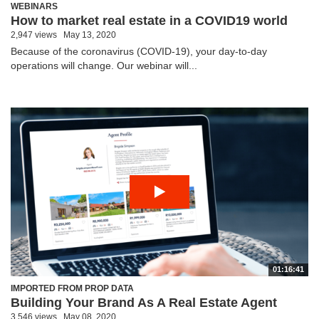
WEBINARS
How to market real estate in a COVID19 world
2,947 views
May 13, 2020
Because of the coronavirus (COVID-19), your day-to-day
operations will change. Our webinar will...
01:16:41
IMPORTED FROM PROP DATA
Building Your Brand As A Real Estate Agent
3,546 views
May 08, 2020