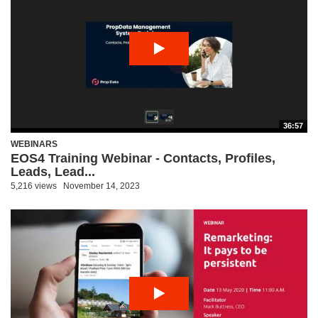
36:57
WEBINARS
EOS4 Training Webinar - Contacts, Profiles,
Leads, Lead...
5,216 views
November 14, 2023