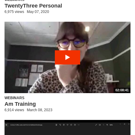
TwentyThree Personal
6,975 views
May 07, 2020
02:08:41
WEBINARS
Am Training
6,914 views
March 08, 2023