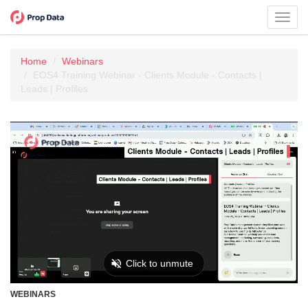
Toggl
navig
Home
Webinars
EOS4 Training Webinar - Clients Module - Contacts |
Leads | Profiles
WEBINARS