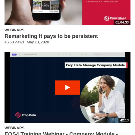
01:04:33
WEBINARS
Remarketing It pays to be persistent
4,758 views
May 13, 2020
42:13
WEBINARS
EOS4 Training Webinar - Company Module -