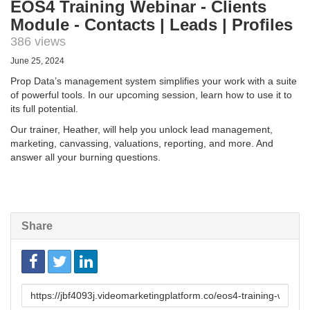
EOS4 Training Webinar - Clients
Module - Contacts | Leads | Profiles
386 views
June 25, 2024
Prop Data’s management system simplifies your work with a suite
of powerful tools. In our upcoming session, learn how to use it to
its full potential.
Our trainer, Heather, will help you unlock lead management,
marketing, canvassing, valuations, reporting, and more. And
answer all your burning questions.
Share
Link
to