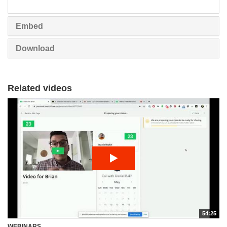
share
Embed
Download
Related videos
54:25
WEBINARS