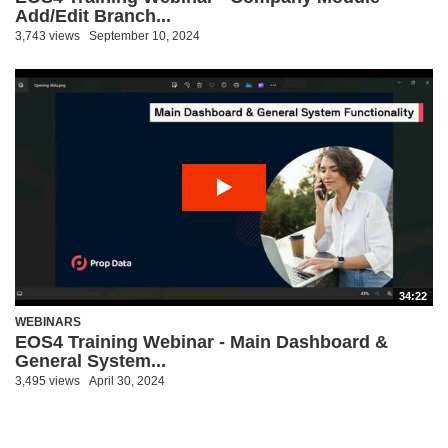
Add/Edit Branch...
3,743 views
September 10, 2024
34:22
WEBINARS
EOS4 Training Webinar - Main Dashboard &
General System...
3,495 views
April 30, 2024