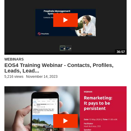
36:57
WEBINARS
EOS4 Training Webinar - Contacts, Profiles,
Leads, Lead...
5,216 views
November 14, 2023