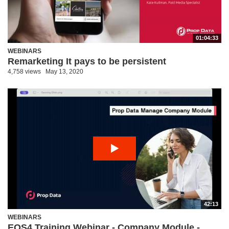
01:04:33
WEBINARS
Remarketing It pays to be persistent
4,758 views
May 13, 2020
42:13
WEBINARS
EOS4 Training Webinar - Company Module -