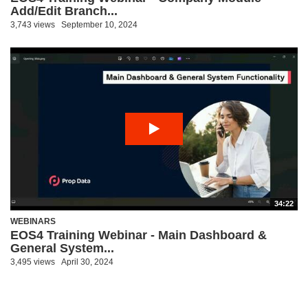
Add/Edit Branch...
3,743 views
September 10, 2024
34:22
WEBINARS
EOS4 Training Webinar - Main Dashboard &
General System...
3,495 views
April 30, 2024