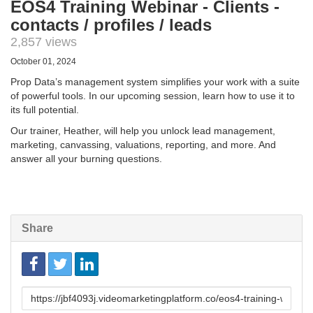
EOS4 Training Webinar - Clients -
contacts / profiles / leads
2,857 views
October 01, 2024
Prop Data’s management system simplifies your work with a suite
of powerful tools. In our upcoming session, learn how to use it to
its full potential.
Our trainer, Heather, will help you unlock lead management,
marketing, canvassing, valuations, reporting, and more. And
answer all your burning questions.
Share
Link
to