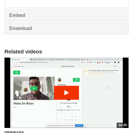
share
Embed
Download
Related videos
54:25
WEBINARS