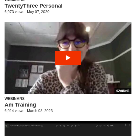
TwentyThree Personal
6,973 views
May 07, 2020
02:08:41
WEBINARS
Am Training
6,914 views
March 08, 2023