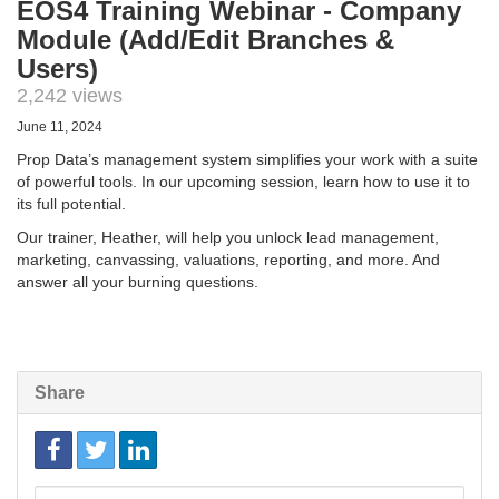
EOS4 Training Webinar - Company
Module (Add/Edit Branches &
Users)
2,242 views
June 11, 2024
Prop Data’s management system simplifies your work with a suite
of powerful tools. In our upcoming session, learn how to use it to
its full potential.
Our trainer, Heather, will help you unlock lead management,
marketing, canvassing, valuations, reporting, and more. And
answer all your burning questions.
Share
Link