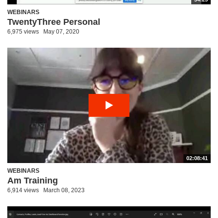
WEBINARS
TwentyThree Personal
6,975 views
May 07, 2020
02:08:41
WEBINARS
Am Training
6,914 views
March 08, 2023