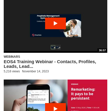
36:57
WEBINARS
EOS4 Training Webinar - Contacts, Profiles,
Leads, Lead...
5,216 views
November 14, 2023