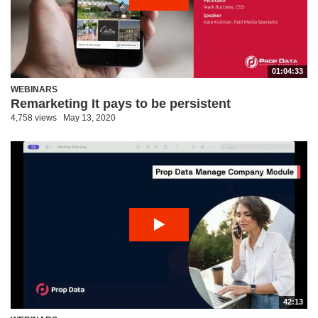
01:04:33
WEBINARS
Remarketing It pays to be persistent
4,758 views
May 13, 2020
42:13