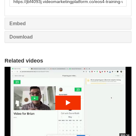
to
share
Embed
Download
Related videos
54:25