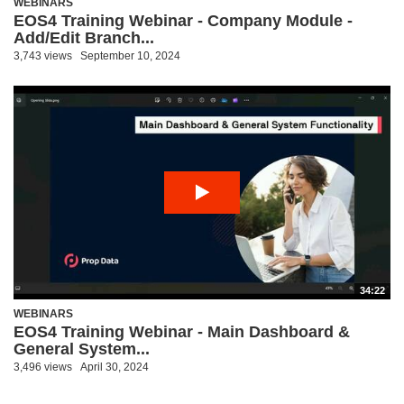
WEBINARS
EOS4 Training Webinar - Company Module -
Add/Edit Branch...
3,743 views
September 10, 2024
34:22
WEBINARS
EOS4 Training Webinar - Main Dashboard &
General System...
3,496 views
April 30, 2024