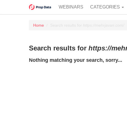
WEBINARS
CATEGORIES
Home
Search results for
https://mehrjavan.com/
Search results for
https://meh
Nothing matching your search, sorry...