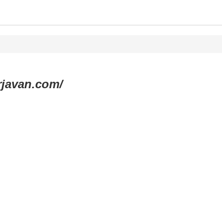
rjavan.com/